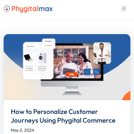
How to Personalize Customer
Journeys Using Phygital Commerce
May 2, 2024