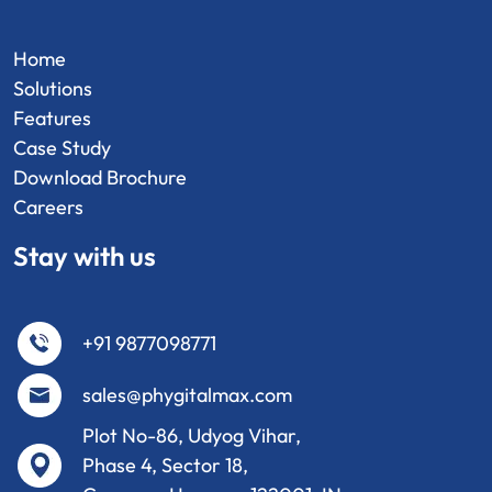
Home
Solutions
Features
Case Study
Download Brochure
Careers
Stay with us
+91 9877098771
sales@phygitalmax.com
Plot No-86, Udyog Vihar,
Phase 4, Sector 18,