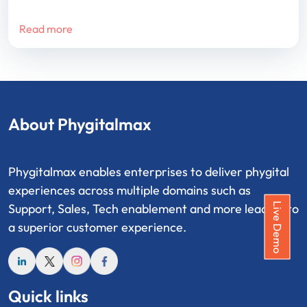
Read more
About Phygitalmax
Phygitalmax enables enterprises to deliver phygital
experiences across multiple domains such as
Live Demo
Support, Sales, Tech enablement and more leading to
a superior customer experience.
Quick links