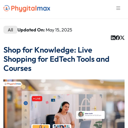
All
Updated On:
May 15, 2025
Shop for Knowledge: Live
Shopping for EdTech Tools and
Courses