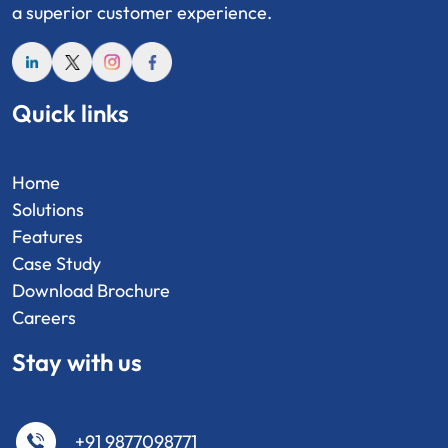
a superior customer experience.
Quick links
Home
Solutions
Features
Case Study
Download Brochure
Careers
Stay with us
+91 9877098771