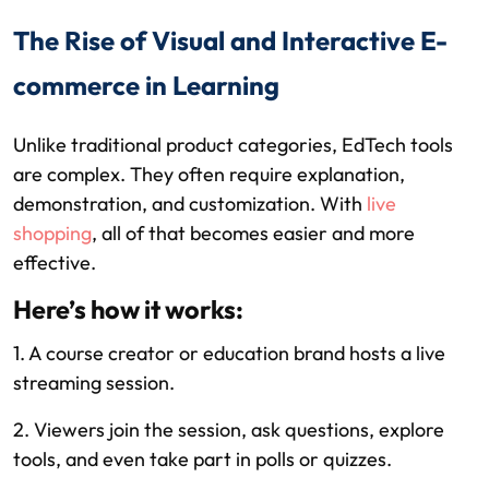
The Rise of Visual and Interactive E-
commerce in Learning
Unlike traditional product categories, EdTech tools
are complex. They often require explanation,
demonstration, and customization. With
live
shopping
, all of that becomes easier and more
effective.
Here’s how it works:
1. A course creator or education brand hosts a live
streaming session.
2. Viewers join the session, ask questions, explore
tools, and even take part in polls or quizzes.