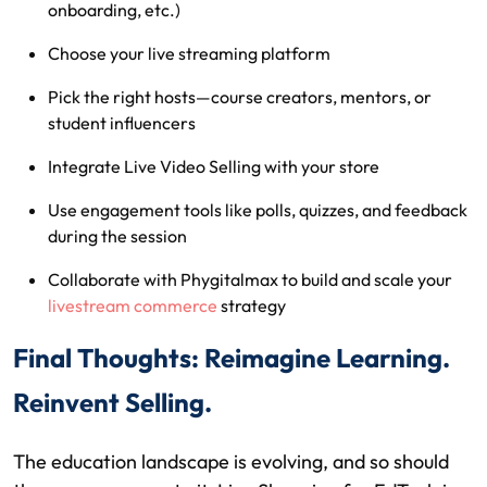
onboarding, etc.)
Choose your live streaming platform
Pick the right hosts—course creators, mentors, or
student influencers
Integrate Live Video Selling with your store
Use engagement tools like polls, quizzes, and feedback
during the session
Collaborate with Phygitalmax to build and scale your
livestream commerce
strategy
Final Thoughts: Reimagine Learning.
Reinvent Selling.
The education landscape is evolving, and so should