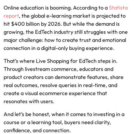
Online education is booming. According to a
Statista
report
, the global e-learning market is projected to
hit $400 billion by 2026. But while the demand is
growing, the EdTech industry still struggles with one
major challenge: how to create trust and emotional
connection in a digital-only buying experience.
That’s where Live Shopping for EdTech steps in.
Through livestream commerce, educators and
product creators can demonstrate features, share
real outcomes, resolve queries in real-time, and
create a visual ecommerce experience that
resonates with users.
And let’s be honest, when it comes to investing in a
course or a learning tool, buyers need clarity,
confidence, and connection.