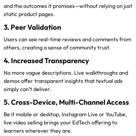
and the outcomes it promises—without relying on just
static product pages.
3. Peer Validation
Users can see real-time reviews and comments from
others, creating a sense of community trust.
4. Increased Transparency
No more vague descriptions. Live walkthroughs and
demos offer transparent insights that textual ads
simply can’t deliver.
5. Cross-Device, Multi-Channel Access
Be it mobile or desktop, Instagram Live or YouTube,
live video selling brings your EdTech offering to
learners wherever they are.