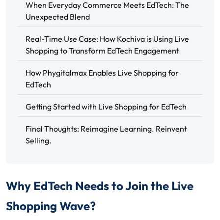
When Everyday Commerce Meets EdTech: The
Unexpected Blend
Real-Time Use Case: How Kochiva is Using Live
Shopping to Transform EdTech Engagement
How Phygitalmax Enables Live Shopping for
EdTech
Getting Started with Live Shopping for EdTech
Final Thoughts: Reimagine Learning. Reinvent
Selling.
Why EdTech Needs to Join the Live
Shopping Wave?