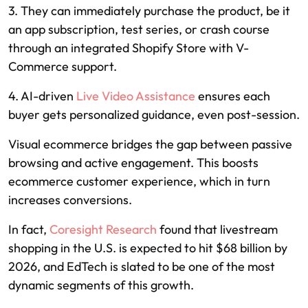
3. They can immediately purchase the product, be it
an app subscription, test series, or crash course
through an integrated Shopify Store with V-
Commerce support.
4. AI-driven
Live Video Assistance
ensures each
buyer gets personalized guidance, even post-session.
Visual ecommerce bridges the gap between passive
browsing and active engagement. This boosts
ecommerce customer experience, which in turn
increases conversions.
In fact,
Coresight Research
found that livestream
shopping in the U.S. is expected to hit $68 billion by
2026, and EdTech is slated to be one of the most
dynamic segments of this growth.