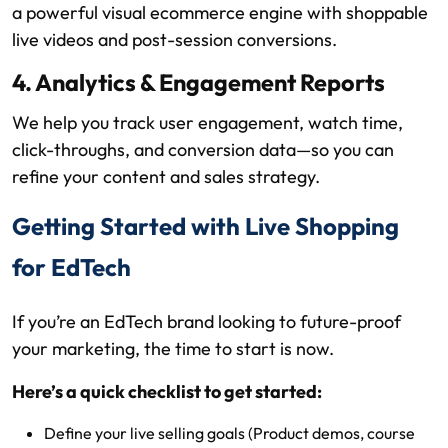
a powerful visual ecommerce engine with shoppable
live videos and post-session conversions.
4. Analytics & Engagement Reports
We help you track user engagement, watch time,
click-throughs, and conversion data—so you can
refine your content and sales strategy.
Getting Started with Live Shopping
for EdTech
If you’re an EdTech brand looking to future-proof
your marketing, the time to start is now.
Here’s a quick checklist to get started:
Define your live selling goals (Product demos, course