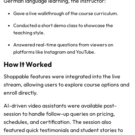
German language learning, the instructor:
Gave a live walkthrough of the course curriculum.
Conducted a short demo class to showcase the
teaching style.
Answered real-time questions from viewers on
platforms like Instagram and YouTube.
How It Worked
Shoppable features were integrated into the live
stream, allowing users to explore course options and
enroll directly.
AI-driven video assistants were available post-
session to handle follow-up queries on pricing,
schedules, and certification. The session also
featured quick testimonials and student stories to