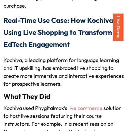
purchase.
Real-Time Use Case: How Kochiva is
Live Demo
Using Live Shopping to Transform
EdTech Engagement
Kochiva, a leading platform for language learning
and IT upskilling, has embraced live shopping to
create more immersive and interactive experiences
for prospective learners.
What They Did
Kochiva used Phygitalmax’s
live commerce
solution
to host live sessions featuring their course
instructors. For example, in a recent session on