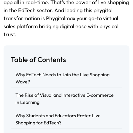
app all in real-time. That’s the power of live shopping
in the EdTech sector. And leading this phygital
transformation is Phygitalmax your go-to virtual
sales platform bridging digital ease with physical
trust.
Table of Contents
Why EdTech Needs to Join the Live Shopping
Wave?
The Rise of Visual and Interactive E-commerce
in Learning
Why Students and Educators Prefer Live
Shopping for EdTech?