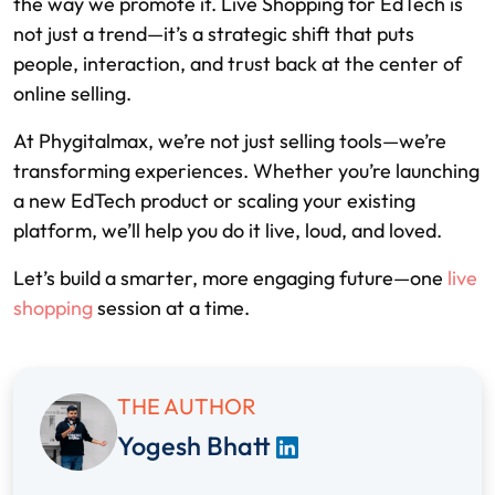
the way we promote it. Live Shopping for EdTech is
not just a trend—it’s a strategic shift that puts
people, interaction, and trust back at the center of
online selling.
At Phygitalmax, we’re not just selling tools—we’re
transforming experiences. Whether you’re launching
a new EdTech product or scaling your existing
platform, we’ll help you do it live, loud, and loved.
Let’s build a smarter, more engaging future—one
live
shopping
session at a time.
THE AUTHOR
Yogesh Bhatt