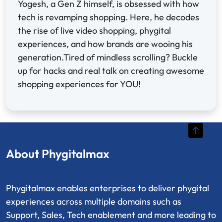
Yogesh, a Gen Z himself, is obsessed with how
tech is revamping shopping. Here, he decodes
the rise of live video shopping, phygital
experiences, and how brands are wooing his
generation.Tired of mindless scrolling? Buckle
up for hacks and real talk on creating awesome
shopping experiences for YOU!
About Phygitalmax
Phygitalmax enables enterprises to deliver phygital
experiences across multiple domains such as
Support, Sales, Tech enablement and more leading to