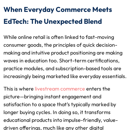
When Everyday Commerce Meets
EdTech: The Unexpected Blend
While online retail is often linked to fast-moving
consumer goods, the principles of quick decision-
making and intuitive product positioning are making
waves in education too. Short-term certifications,
practice modules, and subscription-based tools are
increasingly being marketed like everyday essentials.
This is where
livestream commerce
enters the
picture—bringing instant engagement and
satisfaction to a space that’s typically marked by
longer buying cycles. In doing so, it transforms
educational products into impulse-friendly, value-
driven offerings, much like any other digital