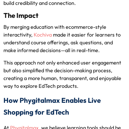
build credibility and connection.
The Impact
By merging education with ecommerce-style
interactivity,
Kochiva
made it easier for learners to
understand course offerings, ask questions, and
make informed decisions—all in real-time.
This approach not only enhanced user engagement
but also simplified the decision-making process,
creating a more human, transparent, and enjoyable
way to explore EdTech products.
How Phygitalmax Enables Live
Shopping for EdTech
At
Phygitalmax
, we believe learning tools should be