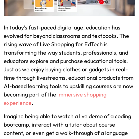
In today’s fast-paced digital age, education has
evolved far beyond classrooms and textbooks. The
rising wave of Live Shopping for EdTech is
transforming the way students, professionals, and
educators explore and purchase educational tools.
Just as we enjoy buying clothes or gadgets in real-
time through livestreams, educational products from
AI-based learning tools to upskilling courses are now
becoming part of the
immersive shopping
experience
.
Imagine being able to watch a live demo of a coding
bootcamp, interact with a tutor about course
content, or even get a walk-through of a language