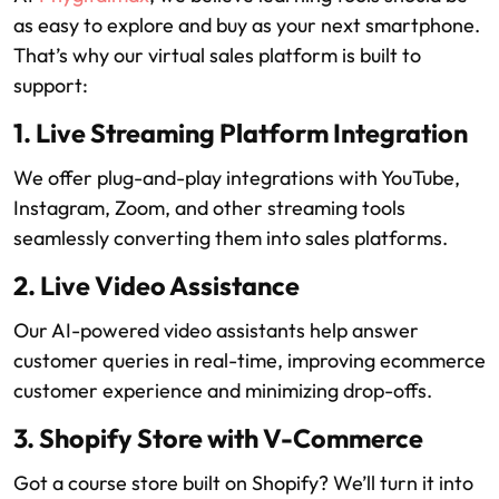
as easy to explore and buy as your next smartphone.
That’s why our virtual sales platform is built to
support:
1. Live Streaming Platform Integration
We offer plug-and-play integrations with YouTube,
Instagram, Zoom, and other streaming tools
seamlessly converting them into sales platforms.
2. Live Video Assistance
Our AI-powered video assistants help answer
customer queries in real-time, improving ecommerce
customer experience and minimizing drop-offs.
3. Shopify Store with V-Commerce
Got a course store built on Shopify? We’ll turn it into