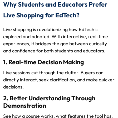
Why Students and Educators Prefer
Live Shopping for EdTech?
Live shopping is revolutionizing how EdTech is
explored and adopted. With interactive, real-time
experiences, it bridges the gap between curiosity
and confidence for both students and educators.
1. Real-time Decision Making
Live sessions cut through the clutter. Buyers can
directly interact, seek clarification, and make quicker
decisions.
2. Better Understanding Through
Demonstration
See how a course works, what features the tool has,