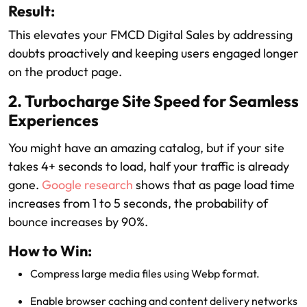
Result:
This elevates your FMCD Digital Sales by addressing
doubts proactively and keeping users engaged longer
on the product page.
2. Turbocharge Site Speed for Seamless
Experiences
You might have an amazing catalog, but if your site
takes 4+ seconds to load, half your traffic is already
gone.
Google research
shows that as page load time
increases from 1 to 5 seconds, the probability of
bounce increases by 90%.
How to Win:
Compress large media files using Webp format.
Enable browser caching and content delivery networks