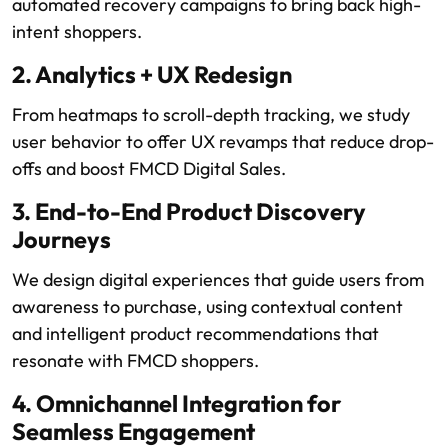
automated recovery campaigns to bring back high-
intent shoppers.
2. Analytics + UX Redesign
From heatmaps to scroll-depth tracking, we study
user behavior to offer UX revamps that reduce drop-
offs and boost FMCD Digital Sales.
3. End-to-End Product Discovery
Journeys
We design digital experiences that guide users from
awareness to purchase, using contextual content
and intelligent product recommendations that
resonate with FMCD shoppers.
4. Omnichannel Integration for
Seamless Engagement