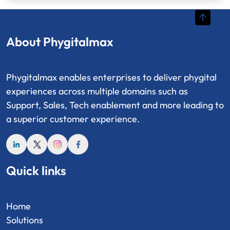
About Phygitalmax
Phygitalmax enables enterprises to deliver phygital
experiences across multiple domains such as
Support, Sales, Tech enablement and more leading to
a superior customer experience.
Quick links
Home
Solutions