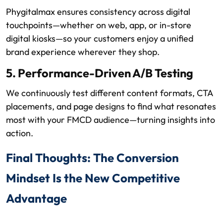
Phygitalmax ensures consistency across digital
touchpoints—whether on web, app, or in-store
digital kiosks—so your customers enjoy a unified
brand experience wherever they shop.
5. Performance-Driven A/B Testing
We continuously test different content formats, CTA
placements, and page designs to find what resonates
most with your FMCD audience—turning insights into
action.
Final Thoughts: The Conversion
Mindset Is the New Competitive
Advantage