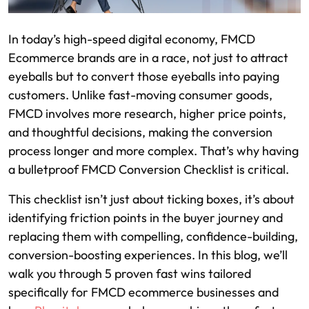
In today’s high-speed digital economy, FMCD
Ecommerce brands are in a race, not just to attract
eyeballs but to convert those eyeballs into paying
customers. Unlike fast-moving consumer goods,
FMCD involves more research, higher price points,
and thoughtful decisions, making the conversion
process longer and more complex. That’s why having
a bulletproof FMCD Conversion Checklist is critical.
This checklist isn’t just about ticking boxes, it’s about
identifying friction points in the buyer journey and
replacing them with compelling, confidence-building,
conversion-boosting experiences. In this blog, we’ll
walk you through 5 proven fast wins tailored
specifically for FMCD ecommerce businesses and