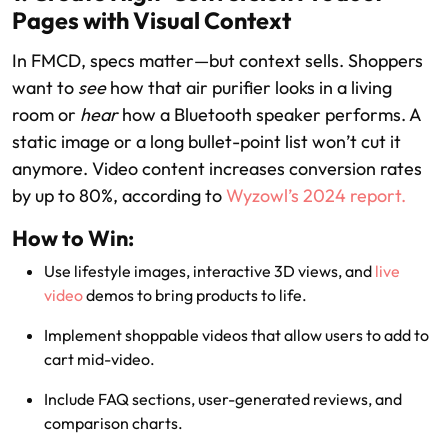
Pages with Visual Context
In FMCD, specs matter—but context sells. Shoppers
want to
see
how that air purifier looks in a living
room or
hear
how a Bluetooth speaker performs. A
static image or a long bullet-point list won’t cut it
anymore. Video content increases conversion rates
by up to 80%, according to
Wyzowl’s 2024 report.
How to Win:
Use lifestyle images, interactive 3D views, and
live
video
demos to bring products to life.
Implement shoppable videos that allow users to add to
cart mid-video.
Include FAQ sections, user-generated reviews, and
comparison charts.