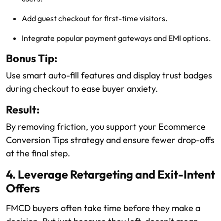
Add guest checkout for first-time visitors.
Integrate popular payment gateways and EMI options.
Bonus Tip:
Use smart auto-fill features and display trust badges
during checkout to ease buyer anxiety.
Result:
By removing friction, you support your Ecommerce
Conversion Tips strategy and ensure fewer drop-offs
at the final step.
4. Leverage Retargeting and Exit-Intent
Offers
FMCD buyers often take time before they make a