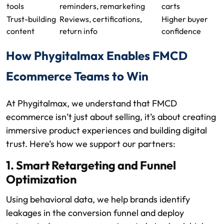
tools
reminders, remarketing
carts
Trust-building
Reviews, certifications,
Higher buyer
content
return info
confidence
How Phygitalmax Enables FMCD
Ecommerce Teams to Win
At Phygitalmax, we understand that FMCD
ecommerce isn’t just about selling, it’s about creating
immersive product experiences and building digital
trust. Here’s how we support our partners:
1. Smart Retargeting and Funnel
Optimization
Using behavioral data, we help brands identify
leakages in the conversion funnel and deploy