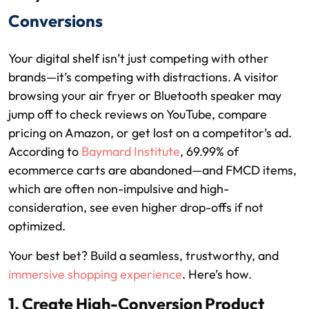
Conversions
Your digital shelf isn’t just competing with other
brands—it’s competing with distractions. A visitor
browsing your air fryer or Bluetooth speaker may
jump off to check reviews on YouTube, compare
pricing on Amazon, or get lost on a competitor’s ad.
According to
Baymard Institute
, 69.99% of
ecommerce carts are abandoned—and FMCD items,
which are often non-impulsive and high-
consideration, see even higher drop-offs if not
optimized.
Your best bet? Build a seamless, trustworthy, and
immersive shopping experience
. Here’s how.
1. Create High-Conversion Product