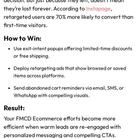
decision. But just because they left, doesn’t mean
they’re lost forever. According to
Instapage
,
retargeted users are 70% more likely to convert than
first-time visitors.
How to Win:
Use exit-intent popups offering limited-time discounts
or free shipping.
Deploy retargeting ads that show browsed or saved
items across platforms.
Send abandoned cart reminders via email, SMS, or
WhatsApp with compelling visuals.
Result:
Your FMCD Ecommerce efforts become more
efficient when warm leads are re-engaged with
personalized messaging and compelling CTAs.