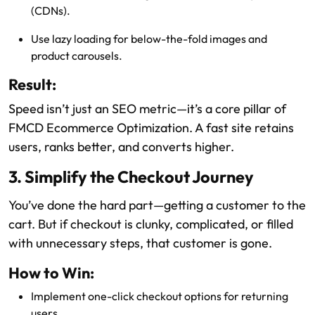
(CDNs).
Use lazy loading for below-the-fold images and
product carousels.
Result:
Speed isn’t just an SEO metric—it’s a core pillar of
FMCD Ecommerce Optimization. A fast site retains
users, ranks better, and converts higher.
3. Simplify the Checkout Journey
You’ve done the hard part—getting a customer to the
cart. But if checkout is clunky, complicated, or filled
with unnecessary steps, that customer is gone.
How to Win:
Implement one-click checkout options for returning
users.