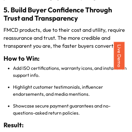
5. Build Buyer Confidence Through
Trust and Transparency
FMCD products, due to their cost and utility, require
reassurance and trust. The more credible and
transparent you are, the faster buyers convert.
Live Demo
How to Win:
Add ISO certifications, warranty icons, and installation
support info.
Highlight customer testimonials, influencer
endorsements, and media mentions.
Showcase secure payment guarantees and no-
questions-asked return policies.
Result: