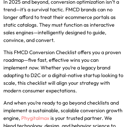
In 2025 and beyond, conversion optimization isn’t a
trend—it’s a survival tactic. FMCD brands can no
longer afford to treat their ecommerce portals as
static catalogs. They must function as interactive
sales engines—intelligently designed to guide,
convince, and convert.
This FMCD Conversion Checklist offers you a proven
roadmap—five fast, effective wins you can
implement
now
. Whether you’re a legacy brand
adapting to D2C or a digital-native startup looking to
scale, this checklist will align your strategy with
modern consumer expectations.
And when you’re ready to go beyond checklists and
implement a sustainable, scalable conversion growth
engine,
Phygitalmax
is your trusted partner. We
blend technology, design, and behavior science to