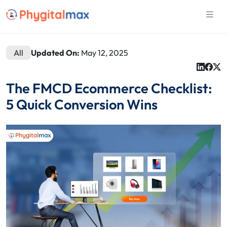
All
Updated On:
May 12, 2025
The FMCD Ecommerce Checklist:
5 Quick Conversion Wins