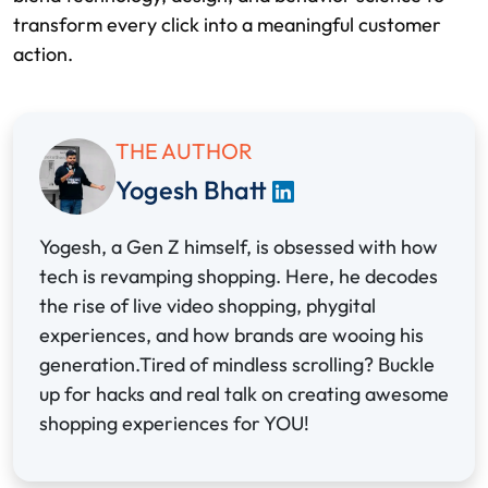
transform every click into a meaningful customer
action.
THE AUTHOR
Yogesh Bhatt
Yogesh, a Gen Z himself, is obsessed with how
tech is revamping shopping. Here, he decodes
the rise of live video shopping, phygital
experiences, and how brands are wooing his
generation.Tired of mindless scrolling? Buckle
up for hacks and real talk on creating awesome
shopping experiences for YOU!