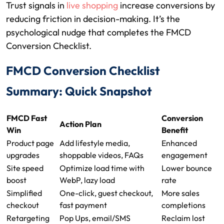
Trust signals in
live shopping
increase conversions by
reducing friction in decision-making. It’s the
psychological nudge that completes the FMCD
Conversion Checklist.
FMCD Conversion Checklist
Summary: Quick Snapshot
FMCD Fast
Conversion
Action Plan
Win
Benefit
Product page
Add lifestyle media,
Enhanced
upgrades
shoppable videos, FAQs
engagement
Site speed
Optimize load time with
Lower bounce
boost
WebP, lazy load
rate
Simplified
One-click, guest checkout,
More sales
checkout
fast payment
completions
Retargeting
Pop Ups, email/SMS
Reclaim lost