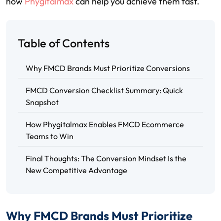
how
Phygitalmax
can help you achieve them fast.
Table of Contents
Why FMCD Brands Must Prioritize Conversions
FMCD Conversion Checklist Summary: Quick
Snapshot
How Phygitalmax Enables FMCD Ecommerce
Teams to Win
Final Thoughts: The Conversion Mindset Is the
New Competitive Advantage
Why FMCD Brands Must Prioritize