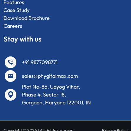
Features
Case Study
Download Brochure
Careers
Stay with us
+91 9877098771
sales@phygitalmax.com
Plot No-86, Udyog Vihar,
Phase 4, Sector 18,
Gurgaon, Haryana 122001, IN
Copyright © 2026 | All rights reserved
Privacy Policy